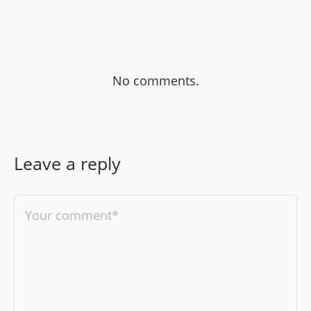
No comments.
Leave a reply