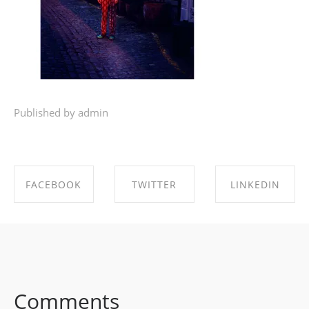
Published by admin
FACEBOOK
TWITTER
LINKEDIN
SHARE ON
SHARE ON
SHARE ON
FACEBOOK
TWITTER
LINKEDIN
Comments