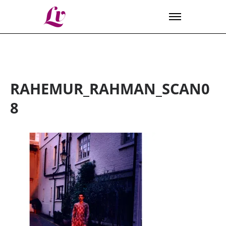
Lv
RAHEMUR_RAHMAN_SCAN0
8