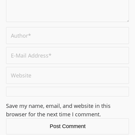
Save my name, email, and website in this
browser for the next time I comment.