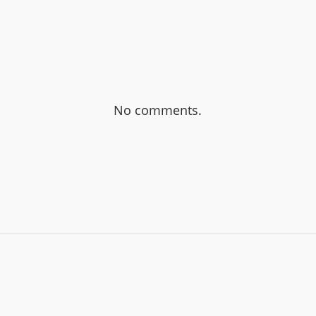
No comments.