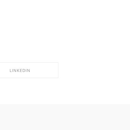
LINKEDIN
SHARE ON LINKEDIN