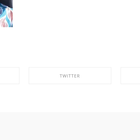
TWITTER
OK
SHARE ON TWITTER