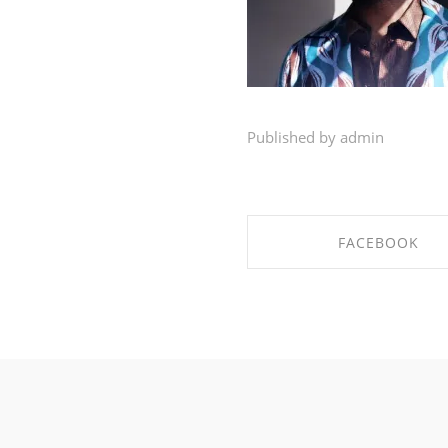
Published by admin
FACEBOOK
SHARE ON FACEBO