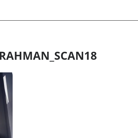
RAHMAN_SCAN18