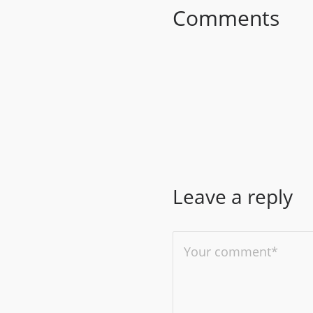
Comments
Leave a reply