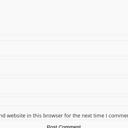
d website in this browser for the next time I comme