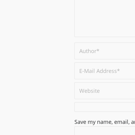
Save my name, email, an