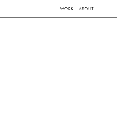
WORK
ABOUT