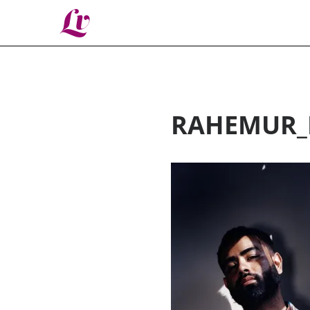
Lv
RAHEMUR_