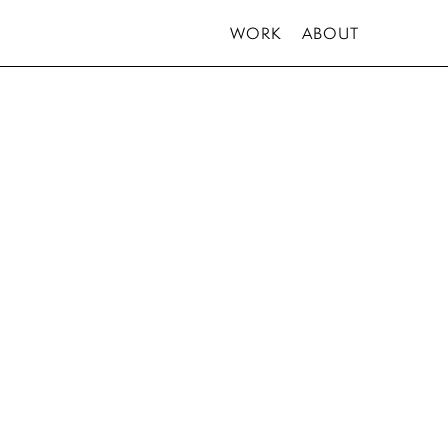
WORK
ABOUT