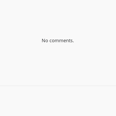
No comments.