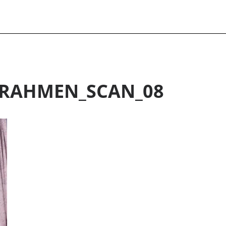
RAHMEN_SCAN_08