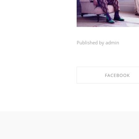
Published by admin
FACEBOOK
SHARE ON FACEBO