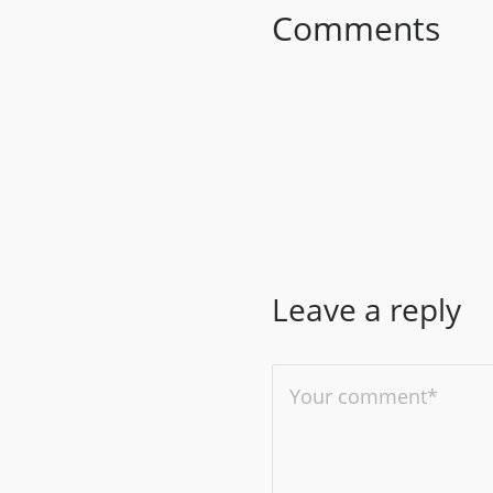
Comments
Leave a reply