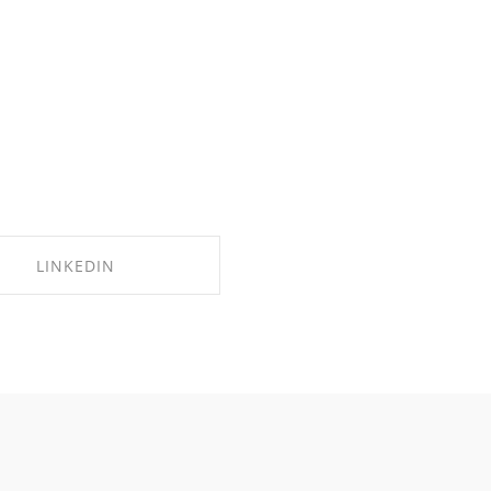
LINKEDIN
SHARE ON LINKEDIN