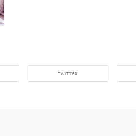
TWITTER
OK
SHARE ON TWITTER