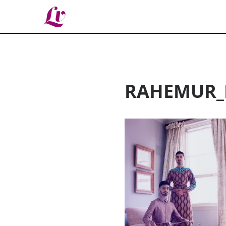
Lv
RAHEMUR_