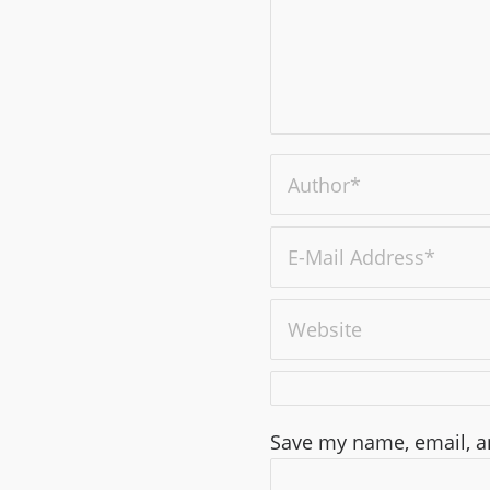
Save my name, email, an