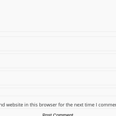
d website in this browser for the next time I comme