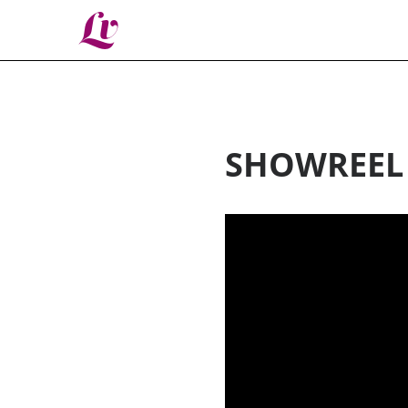
Lv
SHOWREEL