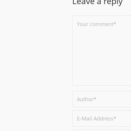
Leave a reply