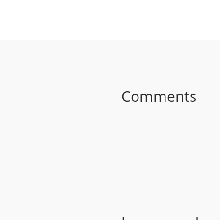
SHARE ON FACEBO
Comments