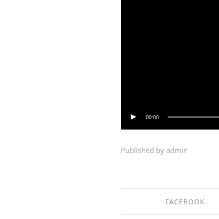
00:00
Published by admin
FACEBOOK