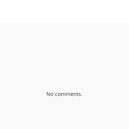
OK
SHARE ON TWITTER
No comments.