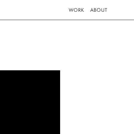
WORK
ABOUT