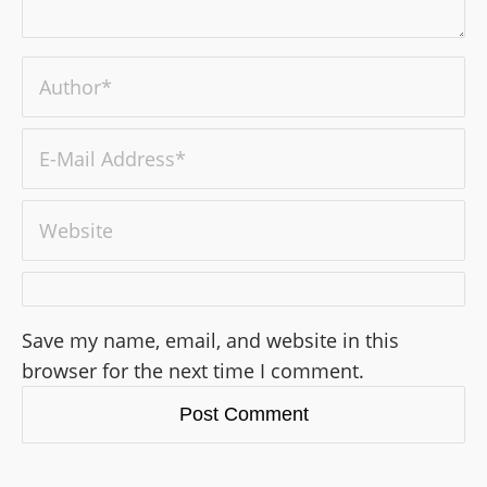
Save my name, email, and website in this
browser for the next time I comment.