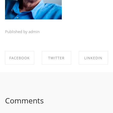
Published by admin
FACEBOOK
TWITTER
LINKEDIN
SHARE ON
SHARE ON
SHARE ON
FACEBOOK
TWITTER
LINKEDIN
Comments