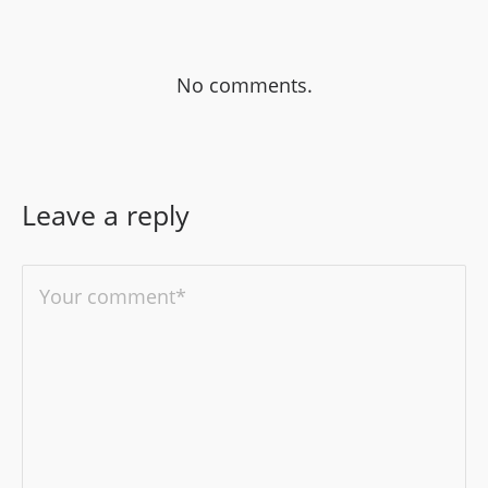
No comments.
Leave a reply