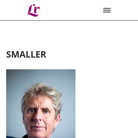
Lv
SMALLER