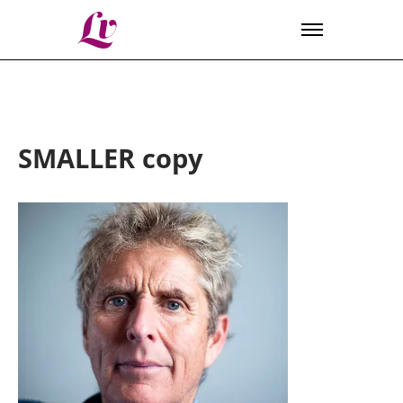
Lv
SMALLER copy