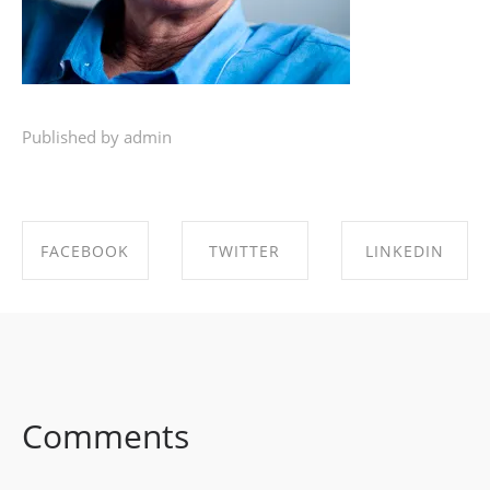
Published by admin
FACEBOOK
TWITTER
LINKEDIN
SHARE ON
SHARE ON
SHARE ON
FACEBOOK
TWITTER
LINKEDIN
Comments