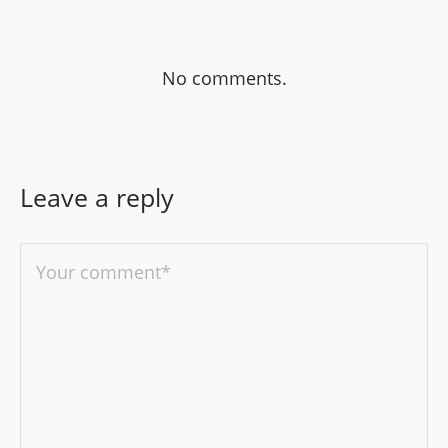
No comments.
Leave a reply