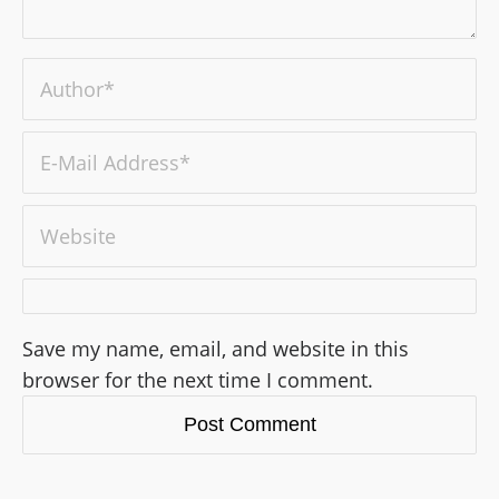
Save my name, email, and website in this
browser for the next time I comment.