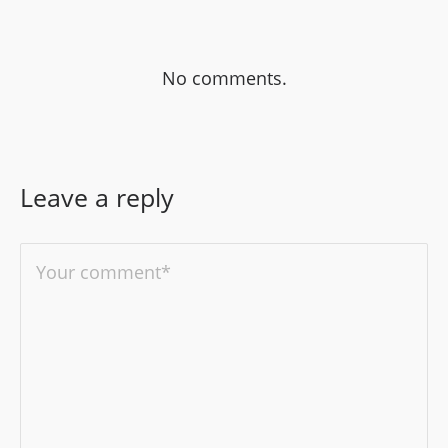
No comments.
Leave a reply