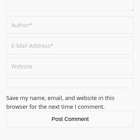
Save my name, email, and website in this
browser for the next time I comment.