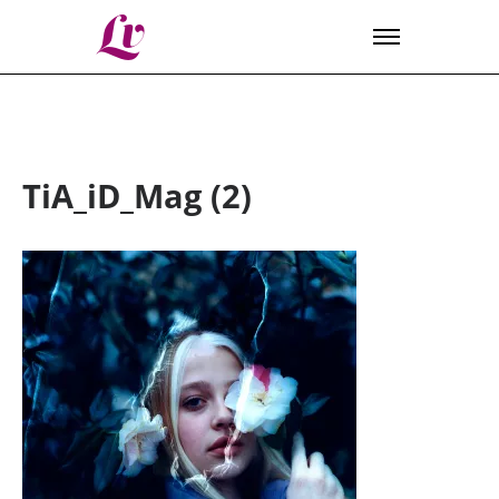
Lv
TiA_iD_Mag (2)