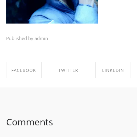
Published by admin
FACEBOOK
TWITTER
LINKEDIN
SHARE ON
SHARE ON
SHARE ON
FACEBOOK
TWITTER
LINKEDIN
Comments